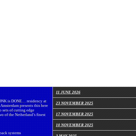
11 JUNE 2026
e DNK is DONE… residency at
23 NOVEMBER 2025
Amsterdam presents this here
o sets of cutting edge
17 NOVEMBER 2025
wo of the Netherland’s finest
10 NOVEMBER 2025
back systems
3 MAY 2025