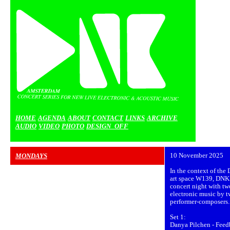
HOME
AGENDA
ABOUT
CONTACT
LINKS
ARCHIVE
AUDIO
VIDEO
PHOTO
DESIGN_OFF
MONDAYS
10 November 2025
In the context of th
art space W139, DNK 
concert night with tw
electronic music by t
performer-composers.
Set 1:
Danya Pilchen - Feed