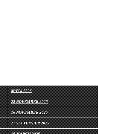
MAY 4 2026
22 NOVEMBER 2025
16 NOVEMBER 2025
27 SEPTEMBER 2025
15 MARCH 2025