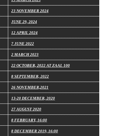
23 NOVEMBER 2024
JUNE 29, 2024
12 APRIL 2024
7 JUNE 2022
2 MARCH 2023
22 OCTOBER, 2022 AT ZAAL 100
8 SEPTEMBER, 2022
26 NOVEMBER,2021
13-20 DECEMBER, 2020
27 AUGUST 2020
8 FEBRUARY, 16:00
8 DECEMBER 2019, 16:00