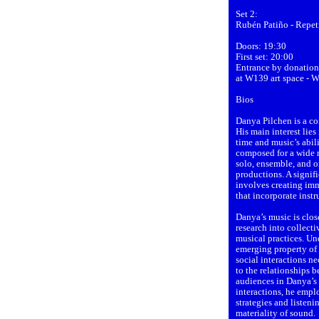
Set 2:
Rubén Patiño - Repeti
Doors: 19:30
First set: 20:00
Entrance by donation
at W139 art space - 
Bios
Danya Pilchen is a c
His main interest lie
time and music’s abili
composed for a wide r
solo, ensemble, and or
productions. A signifi
involves creating imm
that incorporate inst
Danya’s music is clos
research into collecti
musical practices. Un
emerging property of
social interactions ne
to the relationships 
audiences in Danya’s p
interactions, he empl
strategies and listen
materiality of sound.