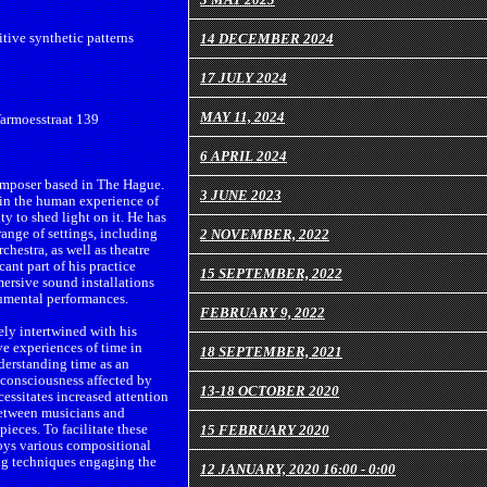
tive synthetic patterns
14 DECEMBER 2024
17 JULY 2024
MAY 11, 2024
Warmoesstraat 139
6 APRIL 2024
omposer based in The Hague.
3 JUNE 2023
s in the human experience of
ty to shed light on it. He has
ange of settings, including
2 NOVEMBER, 2022
chestra, as well as theatre
cant part of his practice
15 SEPTEMBER, 2022
ersive sound installations
rumental performances.
FEBRUARY 9, 2022
ely intertwined with his
ve experiences of time in
18 SEPTEMBER, 2021
derstanding time as an
 consciousness affected by
13-18 OCTOBER 2020
cessitates increased attention
between musicians and
ieces. To facilitate these
15 FEBRUARY 2020
oys various compositional
ing techniques engaging the
12 JANUARY, 2020 16:00 - 0:00