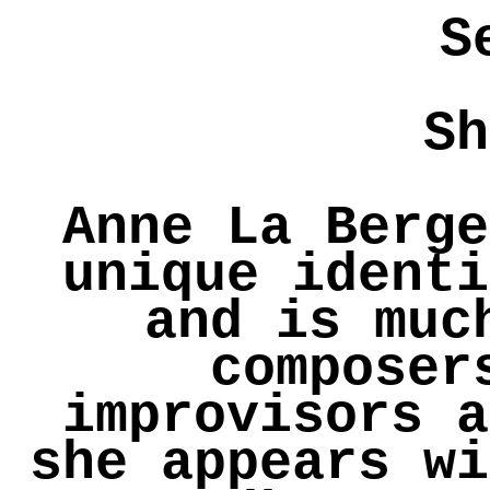
S
Sh
Anne La Berge
unique identi
and is muc
composer
improvisors a
she appears wi