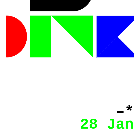
–*
28 Jan