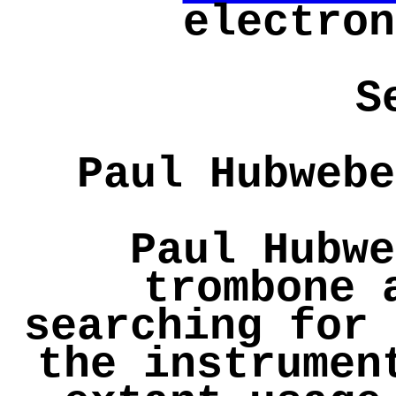
electron
S
Paul Hubwebe
Paul Hubwe
trombone 
searching for 
the instrumen