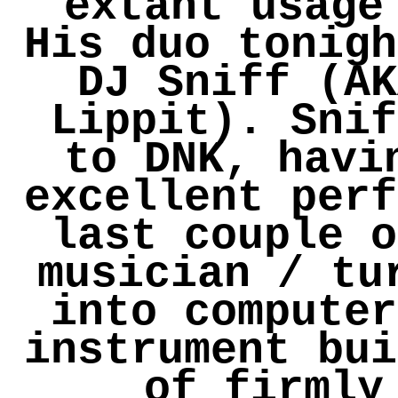
extant usage
His duo tonigh
DJ Sniff (AK
Lippit). Snif
to DNK, havi
excellent perf
last couple o
musician / tu
into computer
instrument bui
of firmly