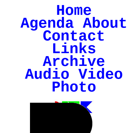
Home
Agenda
About
Contact
Links
Archive
Audio
Video
Photo