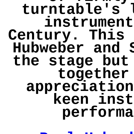
turntable's 
instrument
Century. This 
Hubweber and 
the stage but
together
appreciation
keen inst
performa