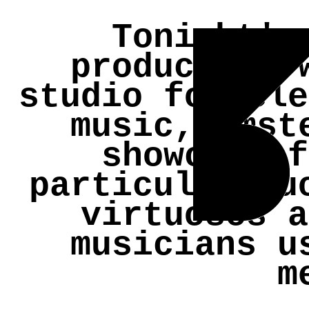
Tonight's
production
studio for ele
music, Amst
showcase f
particular du
virtuosos a
musicians u
m