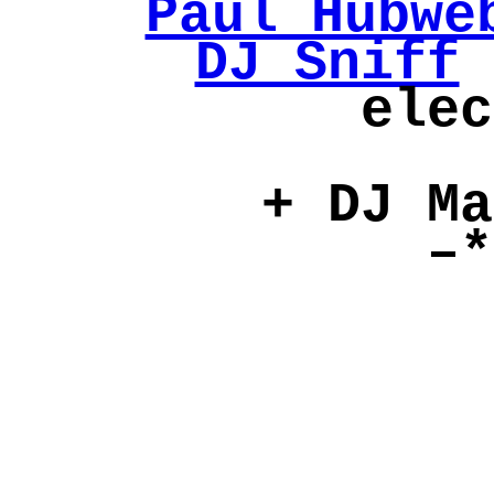
Paul Hubwe
DJ Sniff
elec
+ DJ Ma
–*