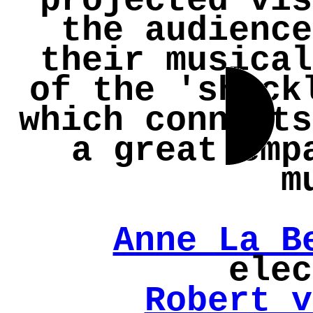
projected vis
the audience
their musical
of the 'shack
which connects
a great emp
m
Anne La B
elec
Robert v