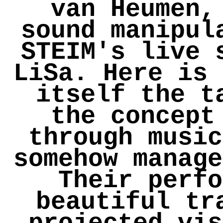
van Heumen,
sound manipul
STEIM's live 
LiSa. Here is 
itself the t
the concept
through music
somehow manage
Their perfo
beautiful tr