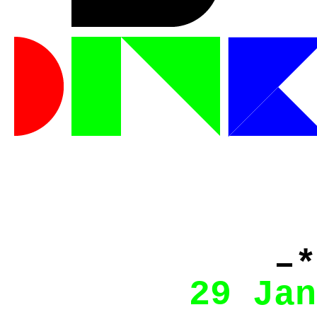
–*
29 Jan