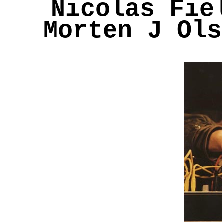
Nicolas Fie
Morten J Ols