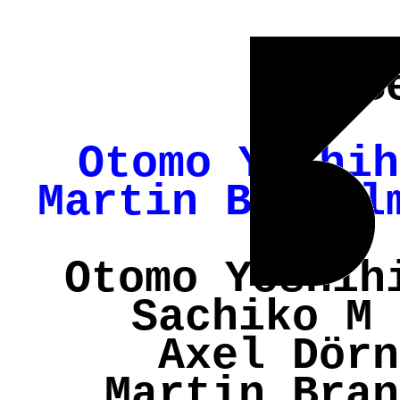
S
Otomo Yoshih
Martin Brandl
Otomo Yoshih
Sachiko M 
Axel Dörn
Martin Bran