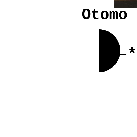
Otomo 
–*