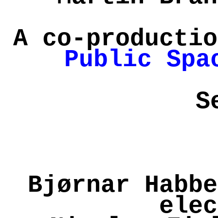
A co-productio
Public Spa
S
Bjørnar Habbe
elec