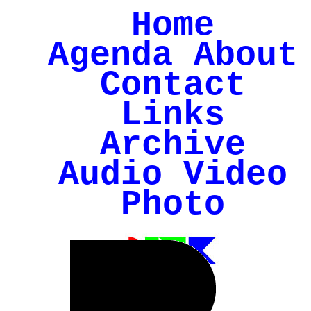
Home
Agenda
About
Contact
Links
Archive
Audio
Video
Photo