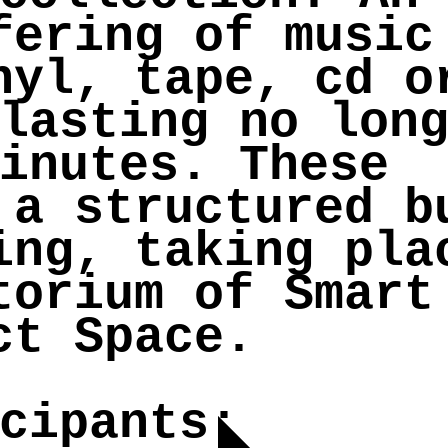
fering of music
nyl, tape, cd o
lasting no lon
inutes. These
 a structured b
ing, taking pla
torium of Smart
ct Space.
cipants: