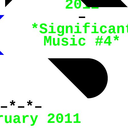
2011
–
*
Significan
Music #4
*
–*–*–
ruary 2011