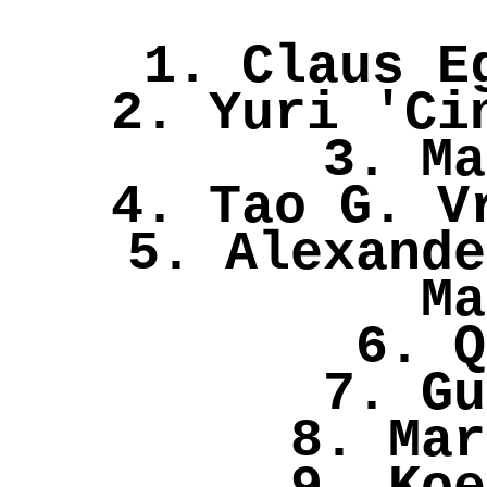
1. Claus E
2. Yuri 'Ci
3. Ma
4. Tao G. V
5. Alexande
Ma
6. Q
7. Gu
8. Mar