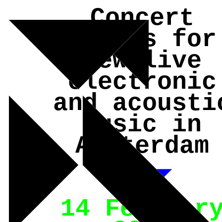
Concert
series for
new live
electronic
and acousti
music in
Amsterdam
14 Februar