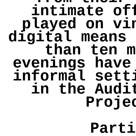
intimate of
played on vi
digital means 
than ten m
evenings have
informal sett
in the Audi
Proje
Parti