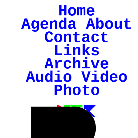
Home
Agenda
About
Contact
Links
Archive
Audio
Video
Photo