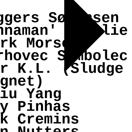
ggers Sørensen
nnaman' Boselie
rk Morse
rhovec Sambolec
r K.L. (Sludge
gnet)
iu Yang
y Pinhas
k Cremins