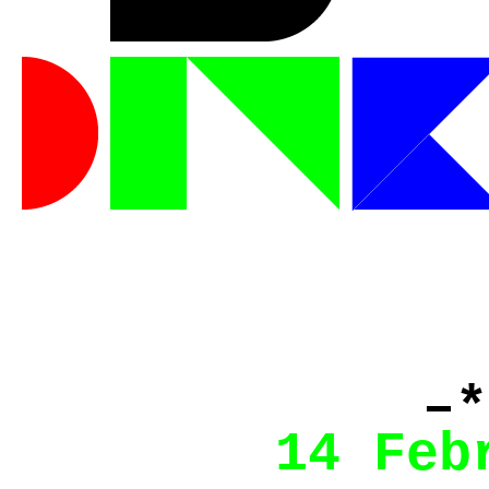
–*
14 Feb