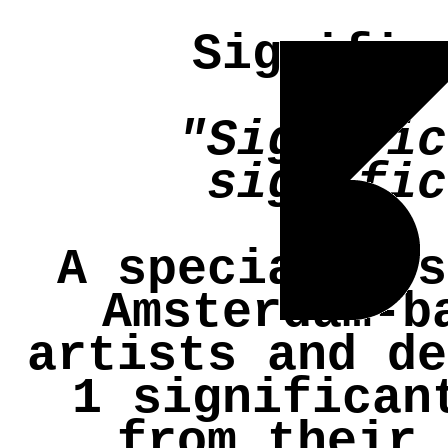
Signific
"Signific
signific
A specially s
Amsterdam-b
artists and de
1 significan
from their 