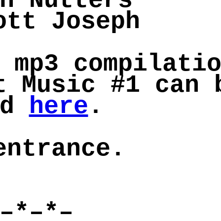
n Nutters
ott Joseph
 mp3 compilati
t Music #1 can 
rd
here
.
entrance.
–*–*–