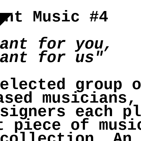
ant Music #4
ant for you,
ant for us"
elected group 
ased musicians,
signers each p
t piece of musi
collection. An