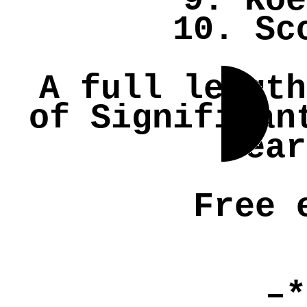
9. Koe
10. Sc
A full length
of Significan
hea
Free 
–*