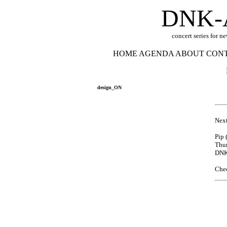
DNK-
concert series for n
HOME
AGENDA
ABOUT
CON
design_ON
Next
Pip 
Thur
DNK
Che