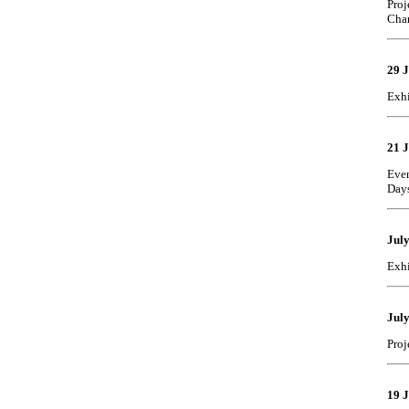
Proj
Cha
29 
Exhi
21 
Even
Day
Jul
Exhi
July
Proj
19 