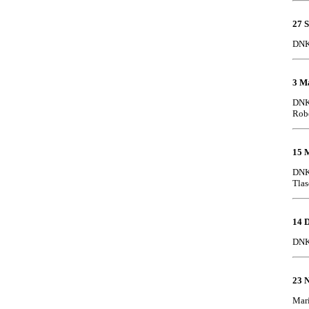
27 
DNK
3 M
DNK 
Robe
15 
DNK 
Tlas
14 
DNK 
23 
Mari