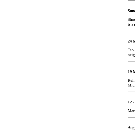
Sund
Simo
is a 
24 
Tao 
nei
19 
Rein
Mich
12 
Mart
Aug