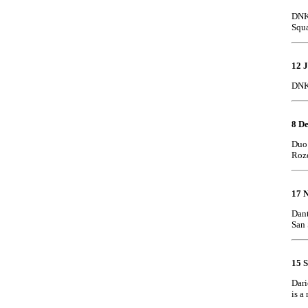
DNK 
Squ
12 J
DNK 
8 D
Duo:
Roze
17 
Dant
San 
15 
Dari
is a 