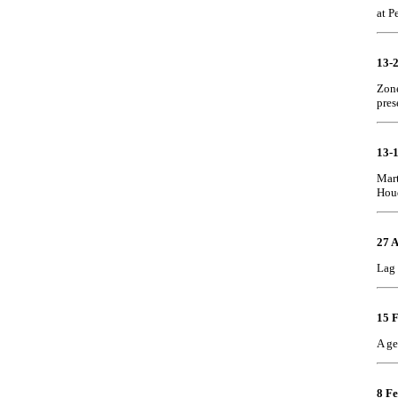
at P
13-
Zone
pres
13-
Mart
Hou
27 
Lag 
15 
A ge
8 Fe