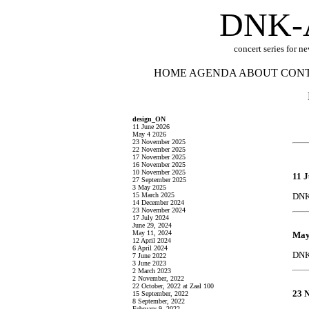
DNK-
concert series for n
HOME
AGENDA
ABOUT
CON
design_ON
11 June 2026
May 4 2026
23 November 2025
22 November 2025
17 November 2025
16 November 2025
10 November 2025
11 
27 September 2025
3 May 2025
15 March 2025
DNK 
14 December 2024
23 November 2024
17 July 2024
June 29, 2024
May 11, 2024
May
12 April 2024
6 April 2024
DNK 
7 June 2022
3 June 2023
2 March 2023
2 November, 2022
22 October, 2022 at Zaal 100
23 
15 September, 2022
8 September, 2022
February 9, 2022