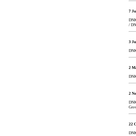
7 J
DNK 
/ DN
3 J
DNK
2 M
DNK 
2 N
DNK 
Gro
22 O
DNK 