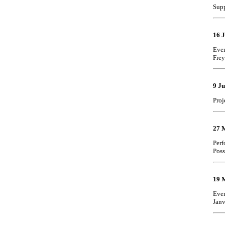
Supp
16 
Even
Frey
9 J
Proj
27 
Perf
Poss
19 
Even
Janv