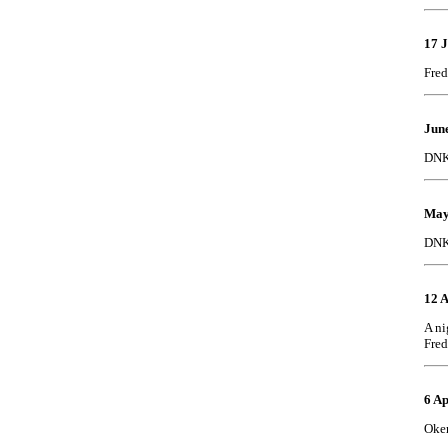
17 
Fred
June
DNK 
May
DNK 
12 A
A ni
Fred
6 Ap
Oker