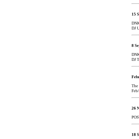
15 
DNK 
DJ U
8 S
DNK 
DJ 
Feb
The 
Feb
26 
POS
18 