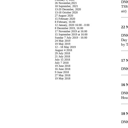
DNK 
26 November,2021
TSMC
18 September, 2021
13-20 December, 2020
air)
13-18 October 2020
27 August 2020
15 February 2020
8 February, 16:00
12 January, 2020 16:00 - 0:00
22 
8 December 2019, 16:00
17 November 2019 at 16:00
15 September 2019 at 16:00
DNK
Sunday 7 July 2019 - 16:00
Day 
24 May 2019
19 May 2019
by 
12 - 18 May 2019
August 4 2018
29 July 2018
21 July 2018
July 15 2018
17 
July 7 2018
19 June 2018
DNK 
16 June 2018
9 June 2018
27 May 2018
19 May 2018
16 
DNK 
Houd
10 
DNK 