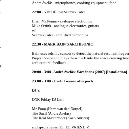
André Avelãs - microphones, cooking equipment, food
22:00
-
VHSUHF
w/
Seamus Cater
5
Brian McKenna - analogue electronics
Mike Ottink - analogue electronics, guitars
w/
Seamus Cater - amplified harmonica
22:30 - MARK BAIN'S ARCHISONIC
k
Bain uses seismic sensors to detect the natural resonant freque
Project Space and plays these back into the space creating lo
architectural feedback.
1
20:00 - 3:00 -André Avelãs:
Earphones
(2007) [Installation]
23:00 - 3:00 - End of season afterparty
DJ's:
DNK-Friday DJ Unit
Mr. Fooo (Harm van den Dorpel)
The Snail (Andre Avelas)
The Real Masterfader (Koen Nutters)
and special guest DJ: DE VRIES B.V.