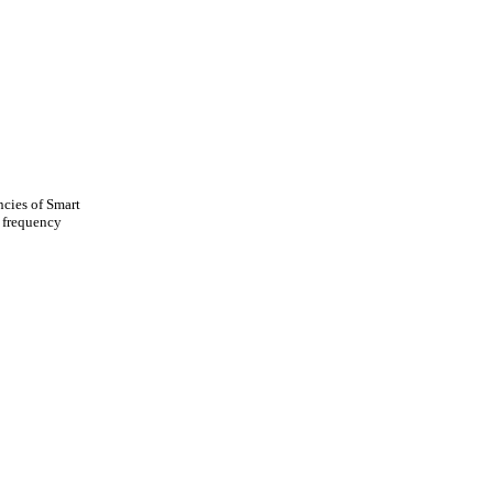
ncies of Smart
w frequency