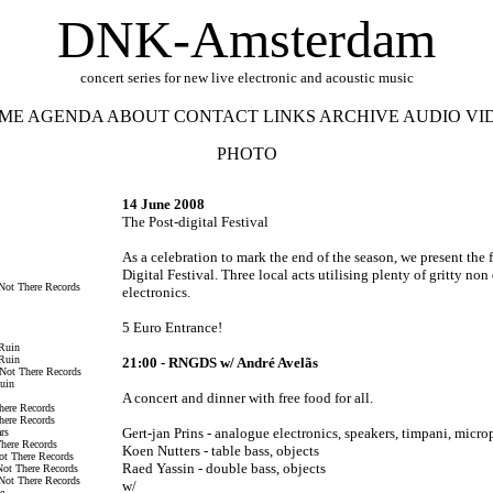
DNK-Amsterdam
concert series for new live electronic and acoustic music
ME
AGENDA
ABOUT
CONTACT
LINKS
ARCHIVE
AUDIO
VI
PHOTO
14 June 2008
The Post-digital Festival
As a celebration to mark the end of the season, we present the 
Digital Festival. Three local acts utilising plenty of gritty non 
Not There Records
electronics.
5 Euro Entrance!
 Ruin
 Ruin
21:00 - RNGDS w/
André Avelãs
 Not There Records
Ruin
A concert and dinner with free food for all.
here Records
here Records
Gert-jan Prins - analogue electronics, speakers, timpani, micr
rs
There Records
Koen Nutters - table bass, objects
ot There Records
Raed Yassin - double bass, objects
Not There Records
Not There Records
w/
e