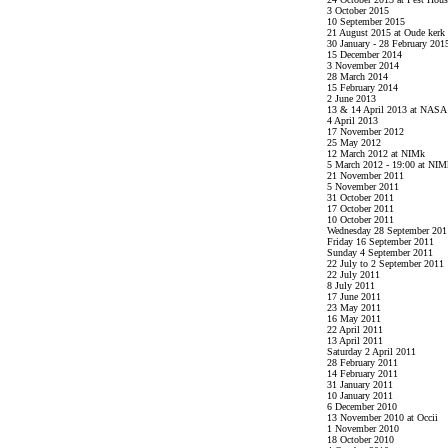
3 October 2015
10 September 2015
21 August 2015 at Oude kerk
30 January - 28 February 201
15 December 2014
3 November 2014
28 March 2014
15 February 2014
2 June 2013
13 & 14 April 2013 at NASA
4 April 2013
17 November 2012
25 May 2012
12 March 2012 at NIMk
5 March 2012 - 19:00 at NIM
21 November 2011
5 November 2011
31 October 2011
17 October 2011
10 October 2011
Wednesday 28 September 201
Friday 16 September 2011
Sunday 4 September 2011
22 July to 2 September 2011
22 July 2011
8 July 2011
17 June 2011
23 May 2011
16 May 2011
22 April 2011
13 April 2011
Saturday 2 April 2011
28 February 2011
14 February 2011
31 January 2011
10 January 2011
6 December 2010
13 November 2010 at Occii
1 November 2010
18 October 2010