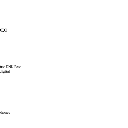
DEO
first DNK Post-
digital
ophones