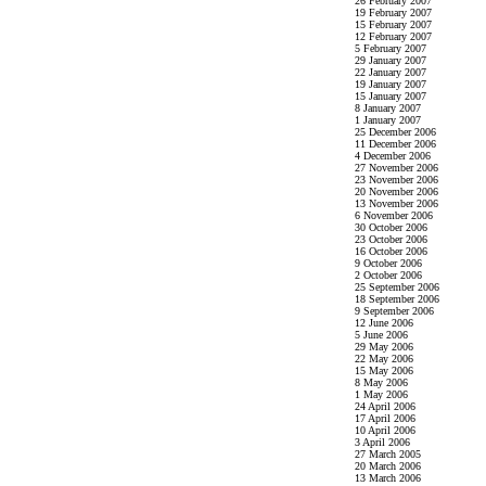
26 February 2007
19 February 2007
15 February 2007
12 February 2007
5 February 2007
29 January 2007
22 January 2007
19 January 2007
15 January 2007
8 January 2007
1 January 2007
25 December 2006
11 December 2006
4 December 2006
27 November 2006
23 November 2006
20 November 2006
13 November 2006
6 November 2006
30 October 2006
23 October 2006
16 October 2006
9 October 2006
2 October 2006
25 September 2006
18 September 2006
9 September 2006
12 June 2006
5 June 2006
29 May 2006
22 May 2006
15 May 2006
8 May 2006
1 May 2006
24 April 2006
17 April 2006
10 April 2006
3 April 2006
27 March 2005
20 March 2006
13 March 2006