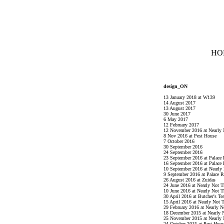
HO
design_ON
13 January 2018 at W139
14 August 2017
13 August 2017
30 June 2017
6 May 2017
12 February 2017
12 November 2016 at Nearly 
8 Nov 2016 at Pest House
7 October 2016
30 September 2016
24 September 2016
23 September 2016 at Palace
16 September 2016 at Palace
10 September 2016 at Nearly
9 September 2016 at Palace 
26 August 2016 at Zuidas
24 June 2016 at Nearly Not T
10 June 2016 at Nearly Not T
30 April 2016 at Butcher's Tea
15 April 2016 at Nearly Not 
29 February 2016 at Nearly N
18 December 2015 at Nearly 
25 November 2015 at Nearly 
24 October 2015 at Pest Hous