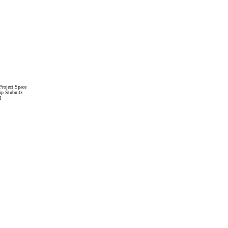
roject Space
ip Stubnitz
M