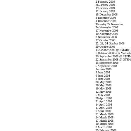
2 February 2009
26 January 2009
19 January 2009
12 January 2009
15 December 2008
8 December 2008
1 December 2008
Thursday 27 November
24 November 2008
17 November 2008
10 November 2008
3 November 2008
27 October 2008
22, 23, 24 October 2008
20 October 2008
13 October 2008 @ SMART P
6 October 2008 - On Motorsh
29 September 2008 @ STEI
22 September 2008 @ OT301
15 September 2008
5 September 2008
14 June 2008
9 June 2008
6 June 2008
2 June 2008
30 May 2008
26 May 2008
19 May 2008
12 May 2008
5 May 2008
28 April 2008
21 April 2008
14 April 2008
11 April 2008
7 April 2008
31 March 2008
24 March 2008
17 March 2008
10 March 2008
3 March 2008
25 February 2008