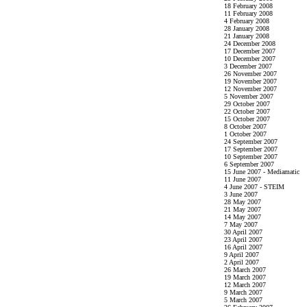
18 February 2008
11 February 2008
4 February 2008
28 January 2008
21 January 2008
24 December 2008
17 December 2007
10 December 2007
3 December 2007
26 November 2007
19 November 2007
12 November 2007
5 November 2007
29 October 2007
22 October 2007
15 October 2007
8 October 2007
1 October 2007
24 September 2007
17 September 2007
10 September 2007
6 September 2007
15 June 2007 - Mediamatic
11 June 2007
4 June 2007 - STEIM
3 June 2007
28 May 2007
21 May 2007
14 May 2007
7 May 2007
30 April 2007
23 April 2007
16 April 2007
9 April 2007
2 April 2007
26 March 2007
19 March 2007
12 March 2007
9 March 2007
5 March 2007