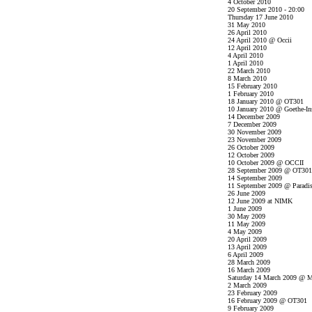
4 October 2010
20 September 2010 - 20:00
Thursday 17 June 2010
31 May 2010
26 April 2010
24 April 2010 @ Occii
12 April 2010
4 April 2010
1 April 2010
22 March 2010
8 March 2010
15 February 2010
1 February 2010
18 January 2010 @ OT301
10 January 2010 @ Goethe-Ins
14 December 2009
7 December 2009
30 November 2009
23 November 2009
26 October 2009
12 October 2009
10 October 2009 @ OCCII
28 September 2009 @ OT301
14 September 2009
11 September 2009 @ Paradi
26 June 2009
12 June 2009 at NIMK
1 June 2009
30 May 2009
11 May 2009
4 May 2009
20 April 2009
13 April 2009
6 April 2009
28 March 2009
16 March 2009
Saturday 14 March 2009 @ M
2 March 2009
23 February 2009
16 February 2009 @ OT301
9 February 2009