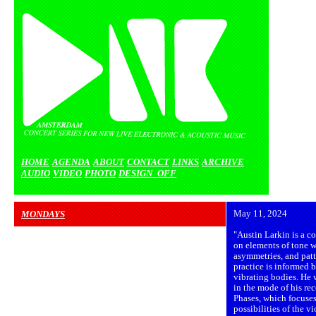
HOME
AGENDA
ABOUT
CONTACT
LINKS
ARCHIVE
AUDIO
VIDEO
PHOTO
DESIGN_OFF
MONDAYS
May 11, 2024
"Austin Larkin is a c
on elements of tone wi
asymmetries, and patt
practice is informed 
vibrating bodies. He 
in the mode of his re
Phases, which focuse
possibilities of the v