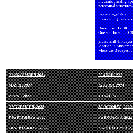
rhythmic phasing, spe
perceptual structures
- no pin available -
Please bring cash mon
Doors open 19:30
One-set-show at 20:3
please mail dnkdays@
location in Amsterda
where the Budapest ba
23 NOVEMBER 2024
17 JULY 2024
MAY 11, 2024
12 APRIL 2024
7 JUNE 2022
3 JUNE 2023
2 NOVEMBER, 2022
22 OCTOBER, 2022
8 SEPTEMBER, 2022
FEBRUARY 9, 2022
18 SEPTEMBER, 2021
13-20 DECEMBER, 