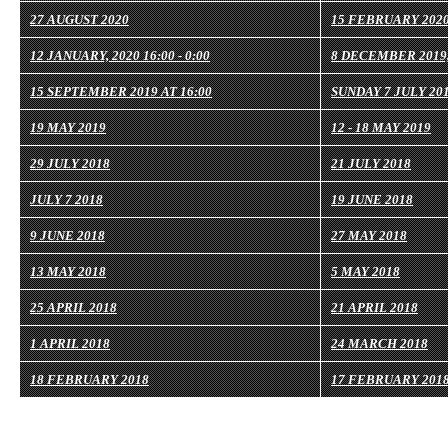
27 AUGUST 2020
15 FEBRUARY 202
12 JANUARY, 2020 16:00 - 0:00
8 DECEMBER 2019,
15 SEPTEMBER 2019 AT 16:00
SUNDAY 7 JULY 2019
19 MAY 2019
12 - 18 MAY 2019
29 JULY 2018
21 JULY 2018
JULY 7 2018
19 JUNE 2018
9 JUNE 2018
27 MAY 2018
13 MAY 2018
5 MAY 2018
25 APRIL 2018
21 APRIL 2018
1 APRIL 2018
24 MARCH 2018
18 FEBRUARY 2018
17 FEBRUARY 201